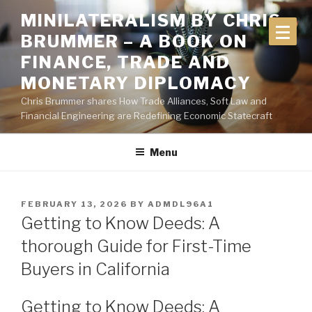
Skip
MINILATERALISM BY CHRIS
to
BRUMMER – A BOOK ON
content
FINANCE, TRADE AND
MONETARY DIPLOMACY
Chris Brummer shares How Trade Alliances, Soft Law and
Financial Engineering are Redefining Economic Statecraft
Menu
POSTED
FEBRUARY 13, 2026
BY
ADMDL96A1
ON
Getting to Know Deeds: A
thorough Guide for First-Time
Buyers in California
Getting to Know Deeds: A