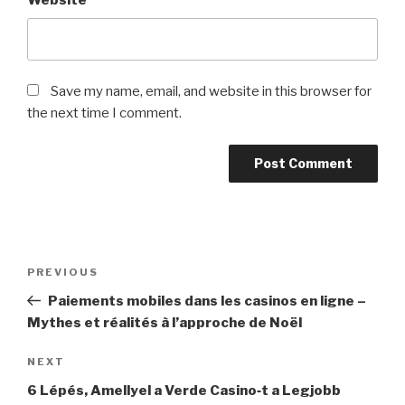
Website
Save my name, email, and website in this browser for
the next time I comment.
Post
Previous
PREVIOUS
navigation
Post
Paiements mobiles dans les casinos en ligne –
Mythes et réalités à l’approche de Noël
Next
NEXT
Post
6 Lépés, Amellyel a Verde Casino‑t a Legjobb