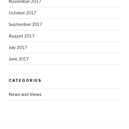
November 2017
October 2017
September 2017
August 2017
July 2017
June 2017
CATEGORIES
News and Views