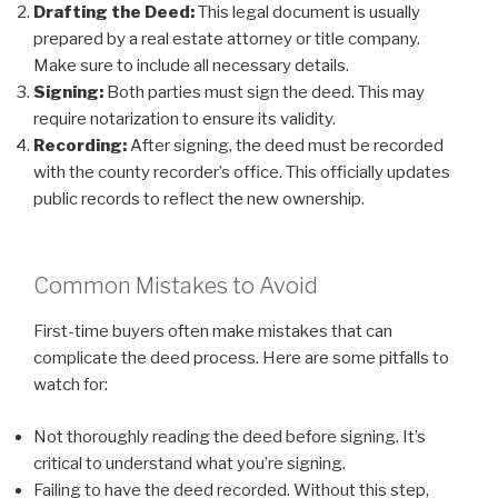
Drafting the Deed:
This legal document is usually
prepared by a real estate attorney or title company.
Make sure to include all necessary details.
Signing:
Both parties must sign the deed. This may
require notarization to ensure its validity.
Recording:
After signing, the deed must be recorded
with the county recorder’s office. This officially updates
public records to reflect the new ownership.
Common Mistakes to Avoid
First-time buyers often make mistakes that can
complicate the deed process. Here are some pitfalls to
watch for:
Not thoroughly reading the deed before signing. It’s
critical to understand what you’re signing.
Failing to have the deed recorded. Without this step,