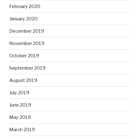
February 2020
January 2020
December 2019
November 2019
October 2019
September 2019
August 2019
July 2019
June 2019
May 2019
March 2019