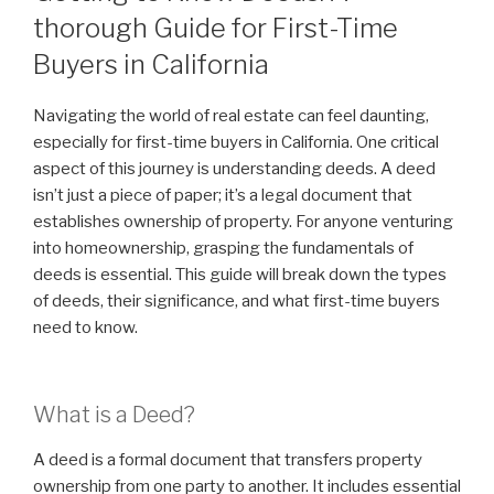
thorough Guide for First-Time
Buyers in California
Navigating the world of real estate can feel daunting,
especially for first-time buyers in California. One critical
aspect of this journey is understanding deeds. A deed
isn’t just a piece of paper; it’s a legal document that
establishes ownership of property. For anyone venturing
into homeownership, grasping the fundamentals of
deeds is essential. This guide will break down the types
of deeds, their significance, and what first-time buyers
need to know.
What is a Deed?
A deed is a formal document that transfers property
ownership from one party to another. It includes essential