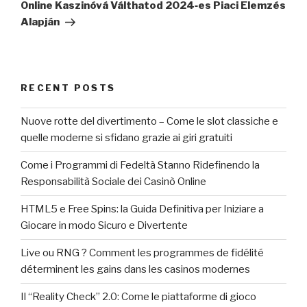
Online Kaszinóvá Válthatod 2024‑es Piaci Elemzés
Alapján
RECENT POSTS
Nuove rotte del divertimento – Come le slot classiche e
quelle moderne si sfidano grazie ai giri gratuiti
Come i Programmi di Fedeltà Stanno Ridefinendo la
Responsabilità Sociale dei Casinò Online
HTML5 e Free Spins: la Guida Definitiva per Iniziare a
Giocare in modo Sicuro e Divertente
Live ou RNG ? Comment les programmes de fidélité
déterminent les gains dans les casinos modernes
Il “Reality Check” 2.0: Come le piattaforme di gioco