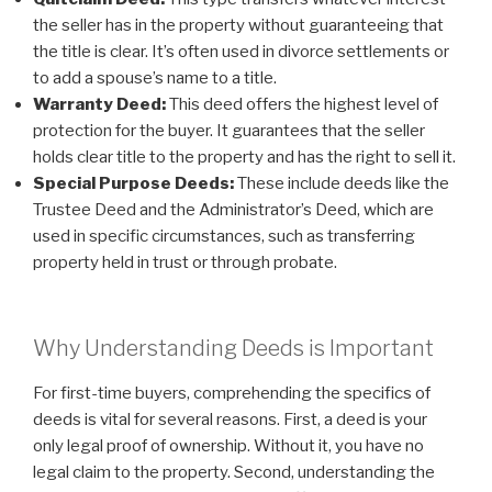
the seller has in the property without guaranteeing that
the title is clear. It’s often used in divorce settlements or
to add a spouse’s name to a title.
Warranty Deed:
This deed offers the highest level of
protection for the buyer. It guarantees that the seller
holds clear title to the property and has the right to sell it.
Special Purpose Deeds:
These include deeds like the
Trustee Deed and the Administrator’s Deed, which are
used in specific circumstances, such as transferring
property held in trust or through probate.
Why Understanding Deeds is Important
For first-time buyers, comprehending the specifics of
deeds is vital for several reasons. First, a deed is your
only legal proof of ownership. Without it, you have no
legal claim to the property. Second, understanding the