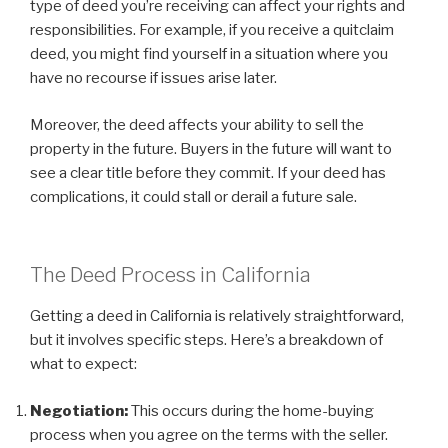
type of deed you’re receiving can affect your rights and
responsibilities. For example, if you receive a quitclaim
deed, you might find yourself in a situation where you
have no recourse if issues arise later.
Moreover, the deed affects your ability to sell the
property in the future. Buyers in the future will want to
see a clear title before they commit. If your deed has
complications, it could stall or derail a future sale.
The Deed Process in California
Getting a deed in California is relatively straightforward,
but it involves specific steps. Here’s a breakdown of
what to expect:
Negotiation:
This occurs during the home-buying
process when you agree on the terms with the seller.