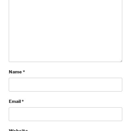
Name
*
Email
*