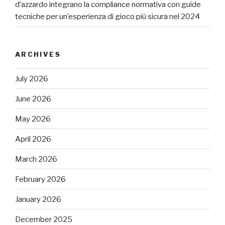
d’azzardo integrano la compliance normativa con guide
tecniche per un’esperienza di gioco più sicura nel 2024
ARCHIVES
July 2026
June 2026
May 2026
April 2026
March 2026
February 2026
January 2026
December 2025