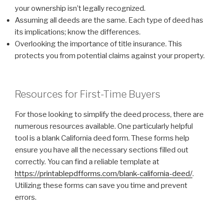
your ownership isn’t legally recognized.
Assuming all deeds are the same. Each type of deed has
its implications; know the differences.
Overlooking the importance of title insurance. This
protects you from potential claims against your property.
Resources for First-Time Buyers
For those looking to simplify the deed process, there are
numerous resources available. One particularly helpful
tool is a blank California deed form. These forms help
ensure you have all the necessary sections filled out
correctly. You can find a reliable template at
https://printablepdfforms.com/blank-california-deed/
.
Utilizing these forms can save you time and prevent
errors.