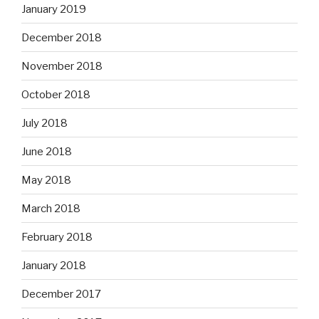
January 2019
December 2018
November 2018
October 2018
July 2018
June 2018
May 2018
March 2018
February 2018
January 2018
December 2017