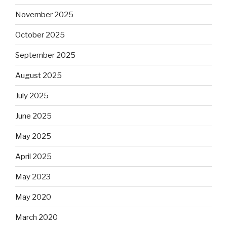
November 2025
October 2025
September 2025
August 2025
July 2025
June 2025
May 2025
April 2025
May 2023
May 2020
March 2020