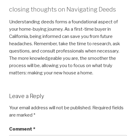
closing thoughts on Navigating Deeds
Understanding deeds forms a foundational aspect of
your home-buying journey. As a first-time buyer in
California, being informed can save you from future
headaches. Remember, take the time to research, ask
questions, and consult professionals when necessary.
The more knowledgeable you are, the smoother the
process will be, allowing you to focus on what truly
matters: making your new house a home.
Leave a Reply
Your email address will not be published.
Required fields
are marked
*
Comment
*