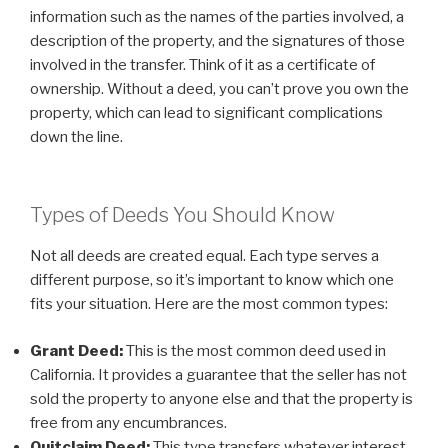
information such as the names of the parties involved, a
description of the property, and the signatures of those
involved in the transfer. Think of it as a certificate of
ownership. Without a deed, you can’t prove you own the
property, which can lead to significant complications
down the line.
Types of Deeds You Should Know
Not all deeds are created equal. Each type serves a
different purpose, so it’s important to know which one
fits your situation. Here are the most common types:
Grant Deed:
This is the most common deed used in
California. It provides a guarantee that the seller has not
sold the property to anyone else and that the property is
free from any encumbrances.
Quitclaim Deed:
This type transfers whatever interest