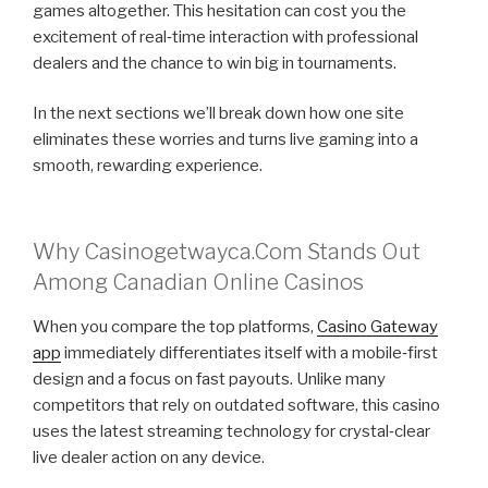
games altogether. This hesitation can cost you the
excitement of real‑time interaction with professional
dealers and the chance to win big in tournaments.
In the next sections we’ll break down how one site
eliminates these worries and turns live gaming into a
smooth, rewarding experience.
Why Casinogetwayca.Com Stands Out
Among Canadian Online Casinos
When you compare the top platforms,
Casino Gateway
app
immediately differentiates itself with a mobile‑first
design and a focus on fast payouts. Unlike many
competitors that rely on outdated software, this casino
uses the latest streaming technology for crystal‑clear
live dealer action on any device.