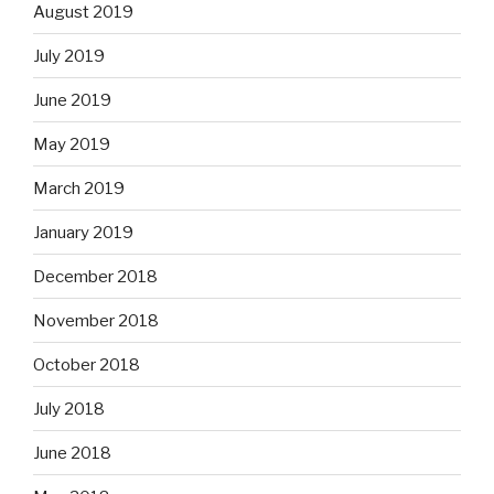
August 2019
July 2019
June 2019
May 2019
March 2019
January 2019
December 2018
November 2018
October 2018
July 2018
June 2018