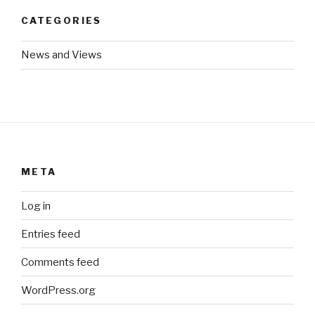
CATEGORIES
News and Views
META
Log in
Entries feed
Comments feed
WordPress.org