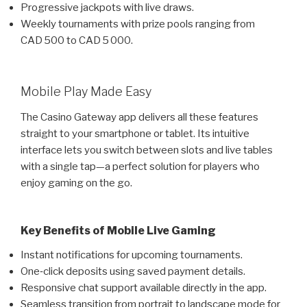
Progressive jackpots with live draws.
Weekly tournaments with prize pools ranging from
CAD 500 to CAD 5 000.
Mobile Play Made Easy
The Casino Gateway app delivers all these features
straight to your smartphone or tablet. Its intuitive
interface lets you switch between slots and live tables
with a single tap—a perfect solution for players who
enjoy gaming on the go.
Key Benefits of Mobile Live Gaming
Instant notifications for upcoming tournaments.
One‑click deposits using saved payment details.
Responsive chat support available directly in the app.
Seamless transition from portrait to landscape mode for