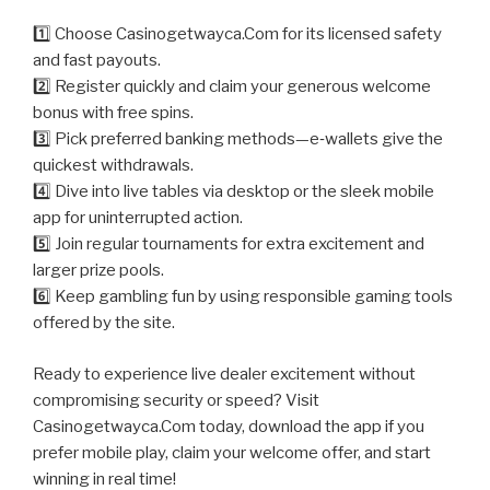
1️⃣ Choose Casinogetwayca.Com for its licensed safety
and fast payouts.
2️⃣ Register quickly and claim your generous welcome
bonus with free spins.
3️⃣ Pick preferred banking methods—e‑wallets give the
quickest withdrawals.
4️⃣ Dive into live tables via desktop or the sleek mobile
app for uninterrupted action.
5️⃣ Join regular tournaments for extra excitement and
larger prize pools.
6️⃣ Keep gambling fun by using responsible gaming tools
offered by the site.
Ready to experience live dealer excitement without
compromising security or speed? Visit
Casinogetwayca.Com today, download the app if you
prefer mobile play, claim your welcome offer, and start
winning in real time!