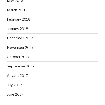
May 2018
March 2018
February 2018
January 2018
December 2017
November 2017
October 2017
September 2017
August 2017
July 2017
June 2017