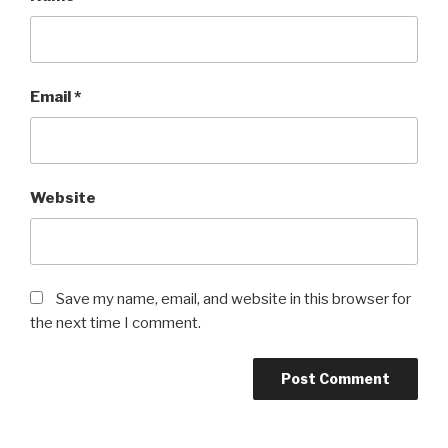
Email
*
Website
Save my name, email, and website in this browser for
the next time I comment.