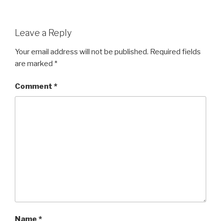
Leave a Reply
Your email address will not be published.
Required fields
are marked
*
Comment
*
Name
*