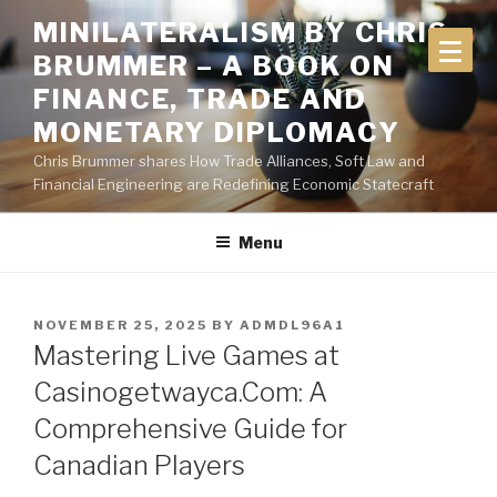
Skip
MINILATERALISM BY CHRIS
to
BRUMMER – A BOOK ON
content
FINANCE, TRADE AND
MONETARY DIPLOMACY
Chris Brummer shares How Trade Alliances, Soft Law and
Financial Engineering are Redefining Economic Statecraft
Menu
POSTED
NOVEMBER 25, 2025
BY
ADMDL96A1
ON
Mastering Live Games at
Casinogetwayca.Com: A
Comprehensive Guide for
Canadian Players