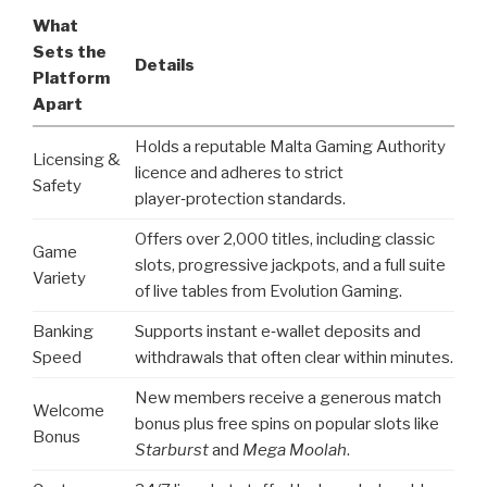
What
Sets the
Details
Platform
Apart
Holds a reputable Malta Gaming Authority
Licensing &
licence and adheres to strict
Safety
player‑protection standards.
Offers over 2,000 titles, including classic
Game
slots, progressive jackpots, and a full suite
Variety
of live tables from Evolution Gaming.
Banking
Supports instant e‑wallet deposits and
Speed
withdrawals that often clear within minutes.
New members receive a generous match
Welcome
bonus plus free spins on popular slots like
Bonus
Starburst
and
Mega Moolah
.