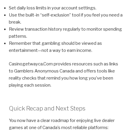
Set daily loss limits in your account settings.
Use the built-in “self‑exclusion” tool if you feel you need a
break.
Review transaction history regularly to monitor spending
patterns.
Remember that gambling should be viewed as
entertainment—not a way to earn income.
Casinogetwayca.Com provides resources such as links
to Gamblers Anonymous Canada and offers tools like
reality checks that remind you how long you’ve been
playing each session.
Quick Recap and Next Steps
You now have a clear roadmap for enjoying live dealer
games at one of Canada’s most reliable platforms: