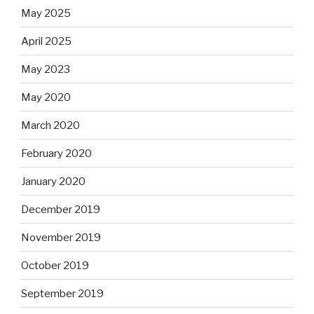
May 2025
April 2025
May 2023
May 2020
March 2020
February 2020
January 2020
December 2019
November 2019
October 2019
September 2019