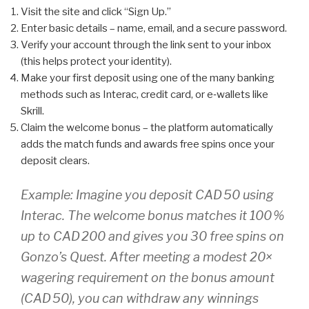
Visit the site and click “Sign Up.”
Enter basic details – name, email, and a secure password.
Verify your account through the link sent to your inbox
(this helps protect your identity).
Make your first deposit using one of the many banking
methods such as Interac, credit card, or e‑wallets like
Skrill.
Claim the welcome bonus – the platform automatically
adds the match funds and awards free spins once your
deposit clears.
Example: Imagine you deposit CAD 50 using
Interac. The welcome bonus matches it 100 %
up to CAD 200 and gives you 30 free spins on
Gonzo’s Quest
. After meeting a modest 20×
wagering requirement on the bonus amount
(CAD 50), you can withdraw any winnings