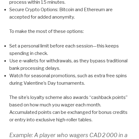
process within 15 minutes.
Secure Crypto Options: Bitcoin and Ethereum are
accepted for added anonymity.
To make the most of these options:
Set a personal limit before each session—this keeps
spending in check.
Use e‑wallets for withdrawals, as they bypass traditional
bank processing delays.
Watch for seasonal promotions, such as extra free spins
during Valentine’s Day tournaments.
The site’s loyalty scheme also awards “cashback points”
based on how much you wager each month.
Accumulated points can be exchanged for bonus credits
or entry into exclusive high‑roller tables.
Example: A player who wagers CAD 2 000 in a