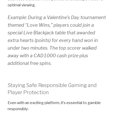
optimal viewing.
Example: During a Valentine’s Day tournament
themed “Love Wins,” players could join a
special
Live Blackjack
table that awarded
extra hearts (points) for every hand won in
under two minutes. The top scorer walked
away with a CAD 1 000 cash prize plus
additional free spins.
Staying Safe: Responsible Gaming and
Player Protection
Even with an exciting platform, it’s essential to gamble
responsibly: