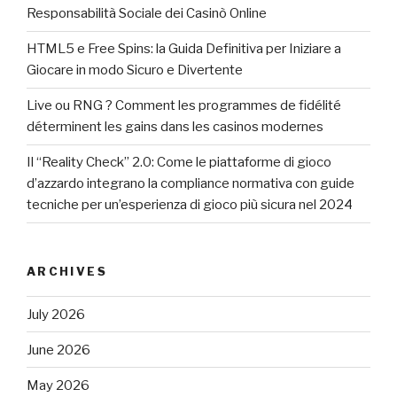
Responsabilità Sociale dei Casinò Online
HTML5 e Free Spins: la Guida Definitiva per Iniziare a
Giocare in modo Sicuro e Divertente
Live ou RNG ? Comment les programmes de fidélité
déterminent les gains dans les casinos modernes
Il “Reality Check” 2.0: Come le piattaforme di gioco
d’azzardo integrano la compliance normativa con guide
tecniche per un’esperienza di gioco più sicura nel 2024
ARCHIVES
July 2026
June 2026
May 2026