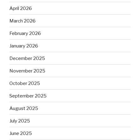
April 2026
March 2026
February 2026
January 2026
December 2025
November 2025
October 2025
September 2025
August 2025
July 2025
June 2025