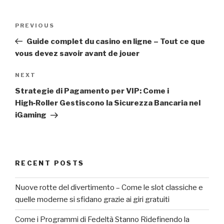
Post
Previous
PREVIOUS
navigation
Post
Guide complet du casino en ligne – Tout ce que
vous devez savoir avant de jouer
Next
NEXT
Post
Strategie di Pagamento per VIP: Come i
High‑Roller Gestiscono la Sicurezza Bancaria nel
iGaming
RECENT POSTS
Nuove rotte del divertimento – Come le slot classiche e
quelle moderne si sfidano grazie ai giri gratuiti
Come i Programmi di Fedeltà Stanno Ridefinendo la