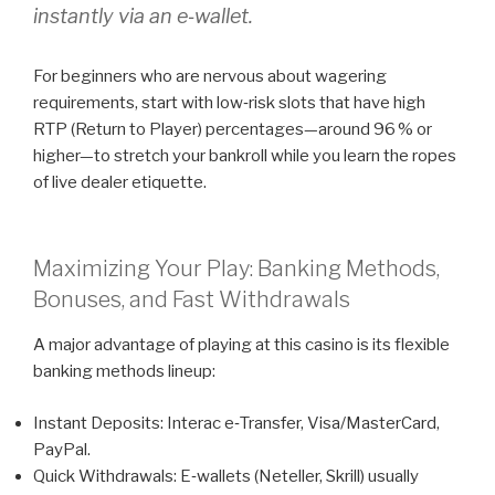
instantly via an e‑wallet.
For beginners who are nervous about wagering
requirements, start with low‑risk slots that have high
RTP (Return to Player) percentages—around 96 % or
higher—to stretch your bankroll while you learn the ropes
of live dealer etiquette.
Maximizing Your Play: Banking Methods,
Bonuses, and Fast Withdrawals
A major advantage of playing at this casino is its flexible
banking methods lineup:
Instant Deposits: Interac e‑Transfer, Visa/MasterCard,
PayPal.
Quick Withdrawals: E‑wallets (Neteller, Skrill) usually