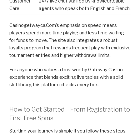
Customer
24/7 live chat staffed by knowledgeable
Care
agents who speak both English and French.
Casinogetwayca.Com’s emphasis on speed means
players spend more time playing and less time waiting
for funds to move. The site also integrates a robust
loyalty program that rewards frequent play with exclusive
tournament entries and higher withdrawal limits.
For anyone who values a trustworthy Gateway Casino
experience that blends exciting live tables with a solid
slot library, this platform checks every box.
How to Get Started – From Registration to
First Free Spins
Starting your journey is simple if you follow these steps: