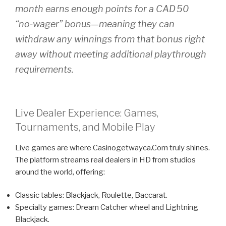
month earns enough points for a CAD 50
“no‑wager” bonus—meaning they can
withdraw any winnings from that bonus right
away without meeting additional playthrough
requirements.
Live Dealer Experience: Games,
Tournaments, and Mobile Play
Live games are where Casinogetwayca.Com truly shines.
The platform streams real dealers in HD from studios
around the world, offering:
Classic tables: Blackjack, Roulette, Baccarat.
Specialty games: Dream Catcher wheel and Lightning
Blackjack.