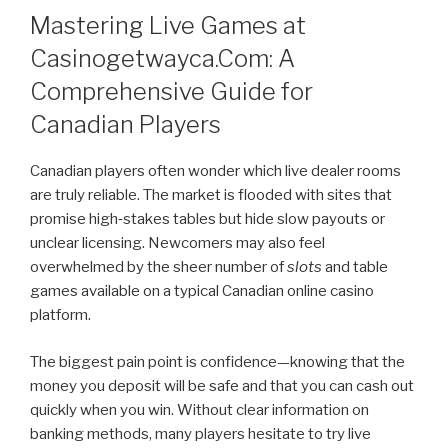
Mastering Live Games at
Casinogetwayca.Com: A
Comprehensive Guide for
Canadian Players
Canadian players often wonder which live dealer rooms
are truly reliable. The market is flooded with sites that
promise high‑stakes tables but hide slow payouts or
unclear licensing. Newcomers may also feel
overwhelmed by the sheer number of
slots
and table
games available on a typical Canadian online casino
platform.
The biggest pain point is confidence—knowing that the
money you deposit will be safe and that you can cash out
quickly when you win. Without clear information on
banking methods, many players hesitate to try live