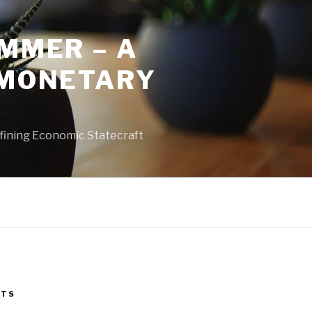
MMER – A
 MONETARY
fining Economic Statecraft
STS