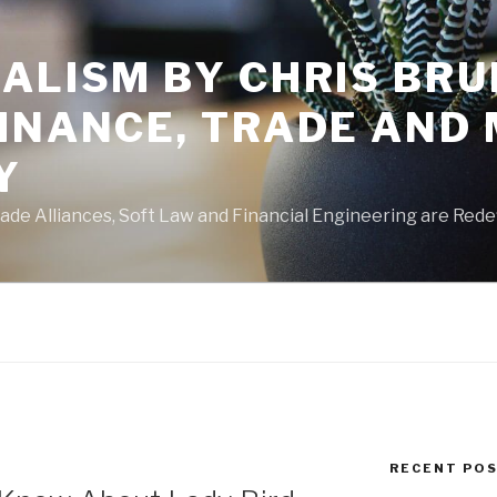
ALISM BY CHRIS BRU
FINANCE, TRADE AND
Y
de Alliances, Soft Law and Financial Engineering are Rede
RECENT PO