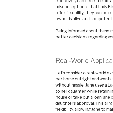
effectively can benefit from 
misconception is that Lady Bir
offer flexibility, they can be 
owner is alive and competent.
Being informed about these 
better decisions regarding yo
Real-World Applica
Let’s consider a real-world ex
her home outright and wants t
without hassle. Jane uses a La
to her daughter while retaining
house or take out a loan, she
daughter’s approval. This ar
flexibility, allowing Jane to 