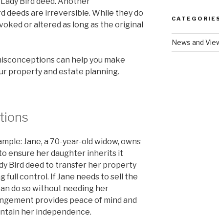
a Lady Bird deed. Another
d deeds are irreversible. While they do
CATEGORIE
revoked or altered as long as the original
News and Vie
misconceptions can help you make
ur property and estate planning.
tions
ample: Jane, a 70-year-old widow, owns
o ensure her daughter inherits it
dy Bird deed to transfer her property
 full control. If Jane needs to sell the
 can do so without needing her
rangement provides peace of mind and
maintain her independence.