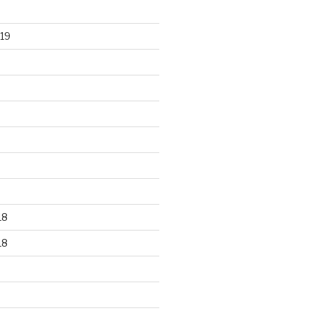
19
18
18