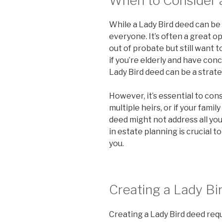
When to Consider 
While a Lady Bird deed can be b
everyone. It’s often a great o
out of probate but still want t
if you’re elderly and have con
Lady Bird deed can be a strate
However, it’s essential to cons
multiple heirs, or if your fami
deed might not address all you
in estate planning is crucial to
you.
Creating a Lady Bi
Creating a Lady Bird deed requi