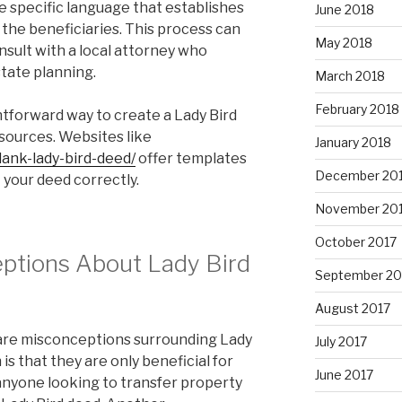
de specific language that establishes
June 2018
 the beneficiaries. This process can
May 2018
consult with a local attorney who
state planning.
March 2018
February 2018
htforward way to create a Lady Bird
esources. Websites like
January 2018
lank-lady-bird-deed/
offer templates
December 20
 your deed correctly.
November 20
October 2017
tions About Lady Bird
September 20
August 2017
 are misconceptions surrounding Lady
July 2017
s that they are only beneficial for
June 2017
, anyone looking to transfer property