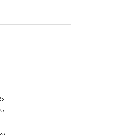
25
25
025