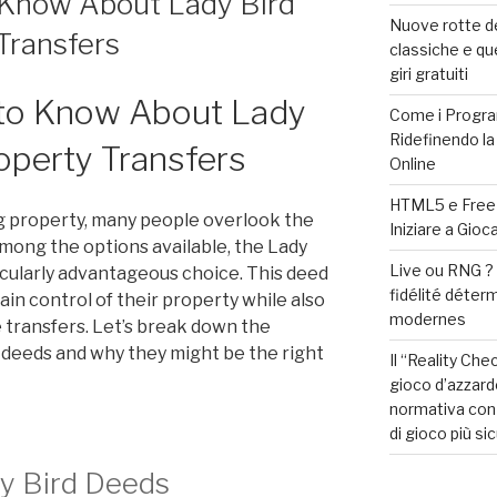
Know About Lady Bird
Nuove rotte de
Transfers
classiche e qu
giri gratuiti
to Know About Lady
Come i Progra
Ridefinendo la
operty Transfers
Online
HTML5 e Free S
g property, many people overlook the
Iniziare a Gio
mong the options available, the Lady
Live ou RNG 
icularly advantageous choice. This deed
fidélité déter
in control of their property while also
modernes
e transfers. Let’s break down the
d deeds and why they might be the right
Il “Reality Che
gioco d’azzard
normativa con 
di gioco più si
y Bird Deeds