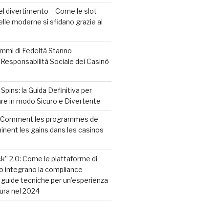
l divertimento – Come le slot
elle moderne si sfidano grazie ai
mmi di Fedeltà Stanno
 Responsabilità Sociale dei Casinò
pins: la Guida Definitiva per
care in modo Sicuro e Divertente
? Comment les programmes de
minent les gains dans les casinos
ck” 2.0: Come le piattaforme di
o integrano la compliance
guide tecniche per un’esperienza
cura nel 2024