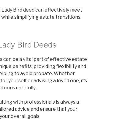
a Lady Bird deed can effectively meet
while simplifying estate transitions.
Lady Bird Deeds
can be a vital part of effective estate
ique benefits, providing flexibility and
helping to avoid probate. Whether
for yourself or advising a loved one, it’s
d cons carefully.
ulting with professionals is always a
ailored advice and ensure that your
your overall goals.