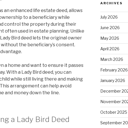
ARCHIVES
as an enhanced life estate deed, allows
July 2026
ownership to a beneficiary while
and control the property during their
June 2026
ent often used in estate planning. Unlike
a Lady Bird deed lets the original owner
May 2026
 without the beneficiary’s consent.
April 2026
t advantage.
March 2026
wn a home and want to ensure it passes
February 2026
ay. With a Lady Bird deed, you can
hild while still living there and making
January 2026
 This arrangement can help avoid
December 20
ime and money down the line.
November 20
October 2025
ing a Lady Bird Deed
September 2