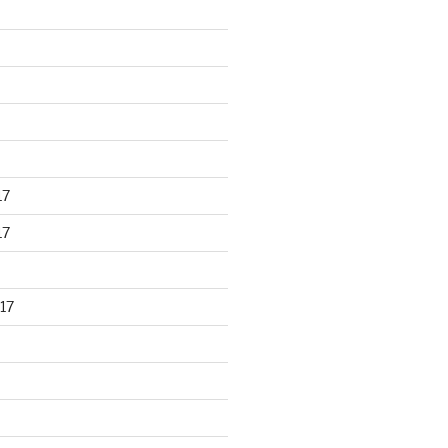
17
17
17