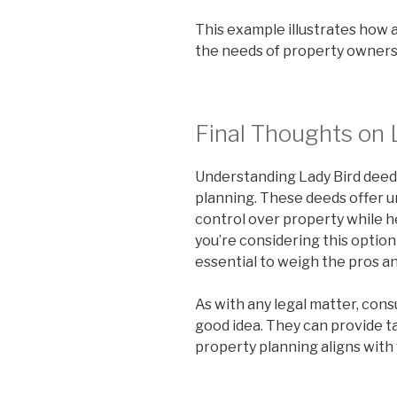
This example illustrates how 
the needs of property owners 
Final Thoughts on 
Understanding Lady Bird deeds 
planning. These deeds offer un
control over property while 
you’re considering this option 
essential to weigh the pros an
As with any legal matter, cons
good idea. They can provide t
property planning aligns with 