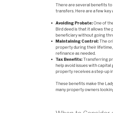
There are several benefits to 
transfers. Here are a few key
Avoiding Probate:
One of the
Bird deed is that it allows the
beneficiary without going th
Maintaining Control:
The ori
property during their lifetime,
refinance as needed.
Tax Benefits:
Transferring pr
help avoid issues with capital 
property receives a step-up in
These benefits make the Lady
many property owners looking 