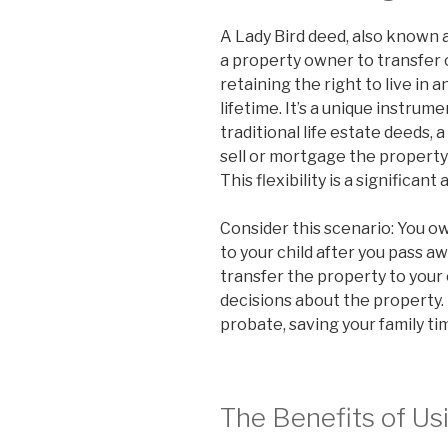
A Lady Bird deed, also known 
a property owner to transfer 
retaining the right to live in 
lifetime. It’s a unique instrum
traditional life estate deeds, 
sell or mortgage the property
This flexibility is a significan
Consider this scenario: You o
to your child after you pass aw
transfer the property to your c
decisions about the property.
probate, saving your family t
The Benefits of Us