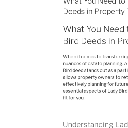
What You Need to 
Deeds in Property 
What You Need 
Bird Deeds in Pr
When it comes to transferrin
nuances of estate planning. A
Bird deed stands out as a part
allows property owners to reta
effectively planning for futur
essential aspects of Lady Bir
fit for you.
Understanding Lad