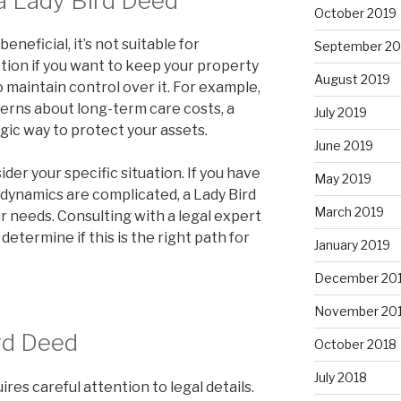
a Lady Bird Deed
October 2019
eneficial, it’s not suitable for
September 20
ption if you want to keep your property
August 2019
o maintain control over it. For example,
cerns about long-term care costs, a
July 2019
gic way to protect your assets.
June 2019
ider your specific situation. If you have
May 2019
ly dynamics are complicated, a Lady Bird
March 2019
r needs. Consulting with a legal expert
 determine if this is the right path for
January 2019
December 20
November 20
rd Deed
October 2018
July 2018
res careful attention to legal details.