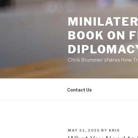
Skip
to
MINILATER
content
BOOK ON 
DIPLOMAC
Chris Brummer shares How Tra
Contact Us
POSTED
MAY 21, 2025
BY
KRIS
ON