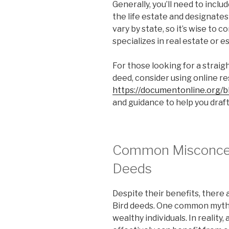
Generally, you’ll need to inclu
the life estate and designates
vary by state, so it’s wise to 
specializes in real estate or e
For those looking for a straig
deed, consider using online r
https://documentonline.org/b
and guidance to help you draft
Common Misconcep
Deeds
Despite their benefits, there
Bird deeds. One common myth i
wealthy individuals. In reality