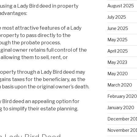
using a Lady Bird deed in property
August 2025
 advantages:
July 2025
 most attractive features of a Lady
June 2025
 property to pass directly to the
May 2025
rough the probate process.
ginal owner retains full control of the
April 2025
 allowing them to sell, rent, or
May 2023
operty through a Lady Bird deed may
May 2020
gains taxes for the beneficiary, as the
March 2020
 basis upon the original owner’s death.
February 2020
 Bird deed an appealing option for
January 2020
to simplify their estate planning.
December 20
November 20